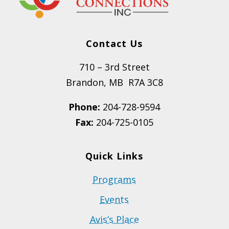
Contact Us
710 – 3rd Street
Brandon, MB R7A 3C8
Phone:
204-728-9594
Fax:
204-725-0105
Quick Links
Programs
Events
Avis’s Place