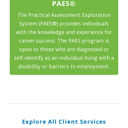
PAES®
The Practical Assessment Exploration
System (PAES®) provides individuals
with the knowledge and experience for
career success. The PAES program is
open to those who are diagnosed or
self-identify as an individual living with a
disability or barriers to employment.
Explore All Client Services