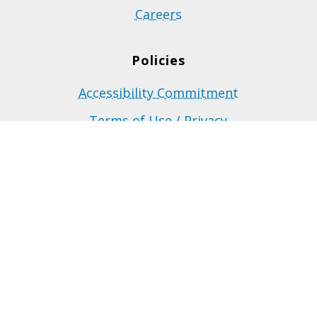
Careers
Policies
Accessibility Commitment
Terms of Use / Privacy
Site Map
Funded by the Government of Manitoba.
©2023 Career Connections Inc. All rights reserved.