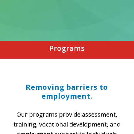
Programs
Removing barriers to
employment.
Our programs provide assessment,
training, vocational development, and