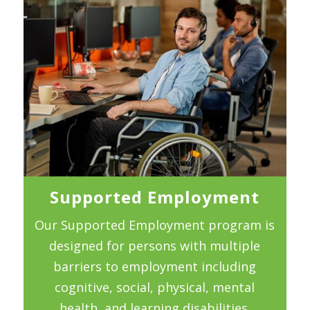
Supported Employment
Our Supported Employment program is
designed for persons with multiple
barriers to employment including
cognitive, social, physical, mental
health, and learning disabilities.