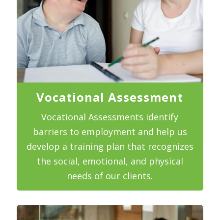
Vocational Assessment
Vocational Assessments identify
barriers to employment and help us
develop a training plan that recognizes
the social, emotional, and physical
needs of our clients.