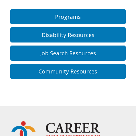
Programs
Disability Resources
Job Search Resources
Community Resources