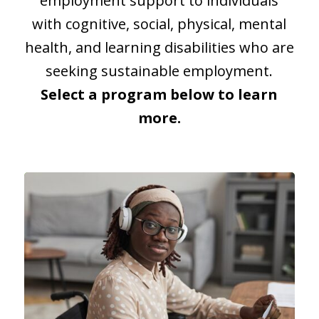
employment support to individuals
with cognitive, social, physical, mental
health, and learning disabilities who are
seeking sustainable employment.
Select a program below to learn
more.