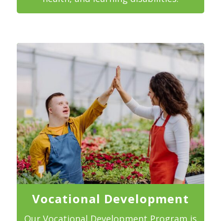
Vocational Development
Our Vocational Development Program is