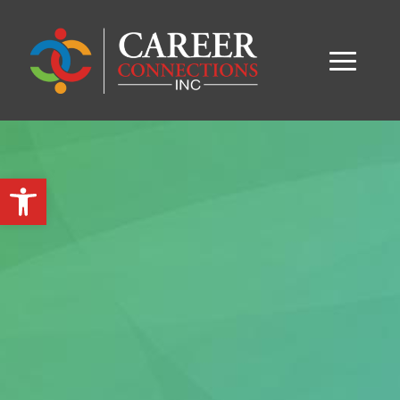
Open toolbar