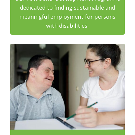
dedicated to finding sustainable and
meaningful employment for persons
with disabilities.