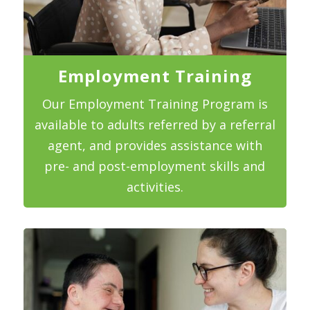
Employment Training
Our Employment Training Program is
available to adults referred by a referral
agent, and provides assistance with
pre- and post-employment skills and
activities.